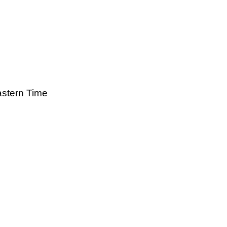
astern Time