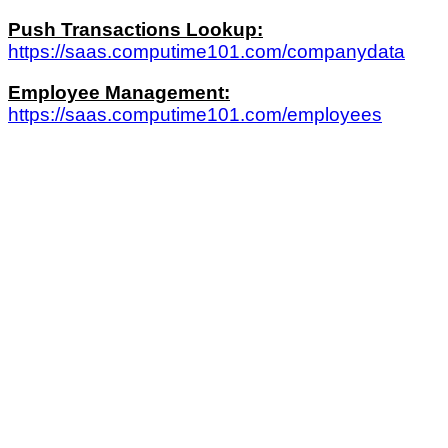
Push Transactions Lookup:
https://saas.computime101.com/companydata
Employee Management:
https://saas.computime101.com/employees