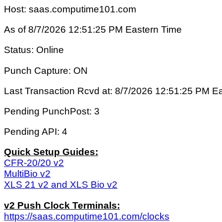
Host: saas.computime101.com
As of 8/7/2026 12:51:25 PM Eastern Time
Status: Online
Punch Capture: ON
Last Transaction Rcvd at: 8/7/2026 12:51:25 PM E
Pending PunchPost: 3
Pending API: 4
Quick Setup Guides:
CFR-20/20 v2
MultiBio v2
XLS 21 v2 and XLS Bio v2
v2 Push Clock Terminals:
https://saas.computime101.com/clocks